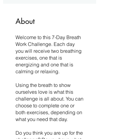
About
Welcome to this 7-Day Breath
Work Challenge. Each day
you will receive two breathing
exercises, one that is
energizing and one that is
calming or relaxing.
Using the breath to show
ourselves love is what this
challenge is all about. You can
choose to complete one or
both exercises, depending on
what you need that day.
Do you think you are up for the