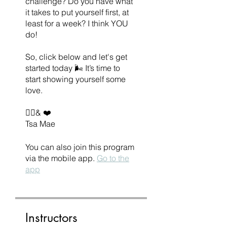
challenge? Do you have what
it takes to put yourself first, at
least for a week? I think YOU
do!
So, click below and let's get
started today 🌬 It’s time to
start showing yourself some
love.
✌🏽& ❤️
Tsa Mae
You can also join this program
via the mobile app.
Go to the
app
Instructors