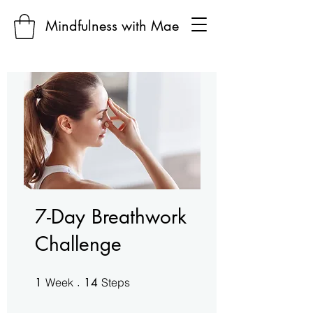
Mindfulness with Mae
7-Day Breathwork
Challenge
1 Week
14 Steps
1
Week
14
Steps