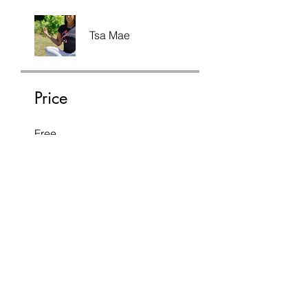
Tsa Mae
Price
Free
Share
Join