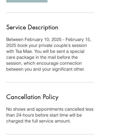
Service Description
Between February 10, 2025 - February 15,
2025 book your private couple's session
with Tsa Mae. You will be sent a special
care package in the mail before the
session, which encourage connection
between you and your significant other.
Cancellation Policy
No shows and appointments cancelled less
than 24-hours before start time will be
charged the full service amount.