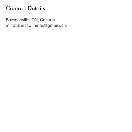
Contact Details
Bowmanville, ON, Canada
mindfulnesswithmae@gmail.com
Subscribe Form
Submit