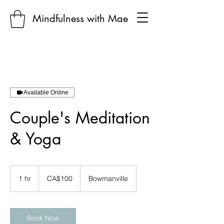
Mindfulness with Mae
Available Online
Couple's Meditation
& Yoga
100
Canadian
1 hr
1
CA$100
Bowmanville
dollars
h
Book Now