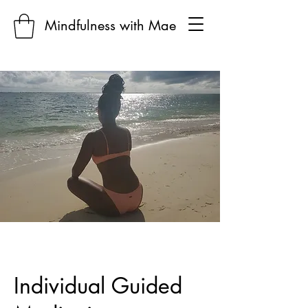
Mindfulness with Mae
Individual Guided