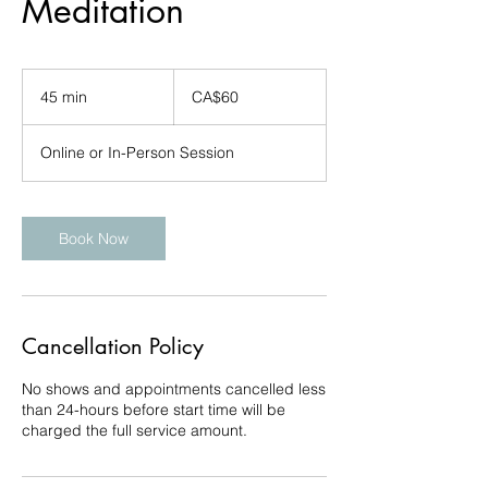
Meditation
60
Canadian
45 min
4
CA$60
dollars
5
m
Online or In-Person Session
i
n
Book Now
Cancellation Policy
No shows and appointments cancelled less
than 24-hours before start time will be
charged the full service amount.