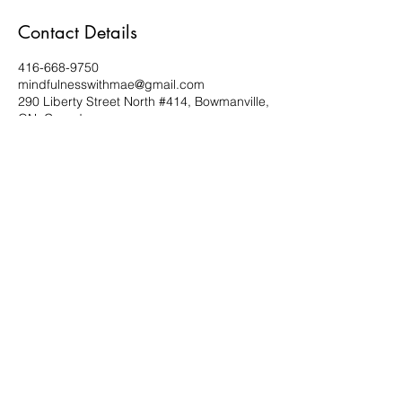
Contact Details
416-668-9750
mindfulnesswithmae@gmail.com
290 Liberty Street North #414, Bowmanville,
ON, Canada
Subscribe Form
Submit